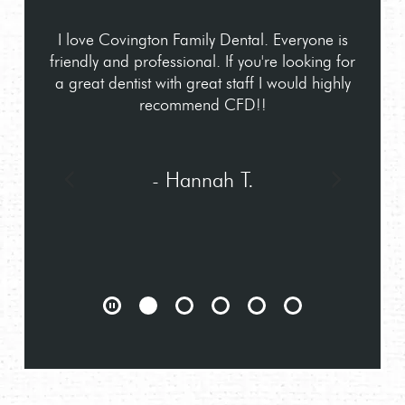
I love Covington Family Dental. Everyone is
friendly and professional. If you're looking for
a great dentist with great staff I would highly
recommend CFD!!
- Hannah T.