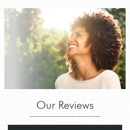
Our Reviews