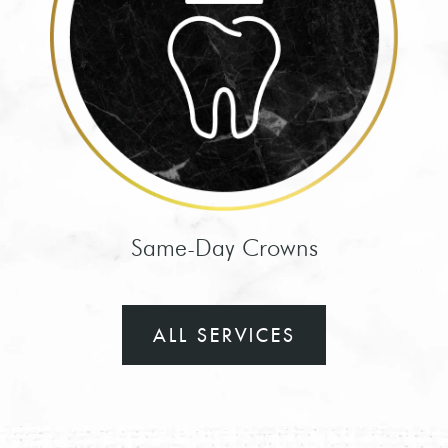
HOME
MEET THE TEAM
Same-Day Crowns
SWEET TOOTH CLUB
START HERE
ALL SERVICES
CONTACT US