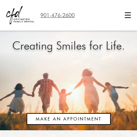
901-476-2600
Creating Smiles for Life.
MAKE AN APPOINTMENT