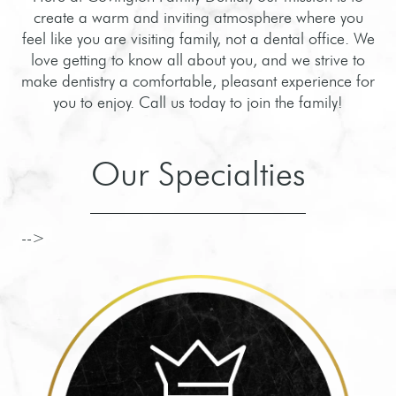
create a warm and inviting atmosphere where you
feel like you are visiting family, not a dental office. We
love getting to know all about you, and we strive to
make dentistry a comfortable, pleasant experience for
you to enjoy. Call us today to join the family!
Our Specialties
-->