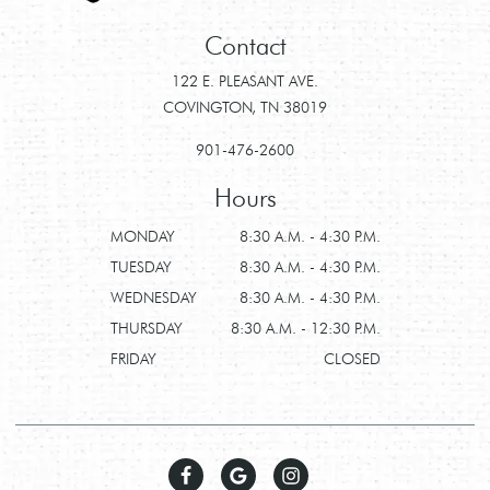
Contact
122 E. PLEASANT AVE.
COVINGTON, TN 38019
901-476-2600
Hours
MONDAY
8:30 A.M. - 4:30 P.M.
TUESDAY
8:30 A.M. - 4:30 P.M.
WEDNESDAY
8:30 A.M. - 4:30 P.M.
THURSDAY
8:30 A.M. - 12:30 P.M.
FRIDAY
CLOSED