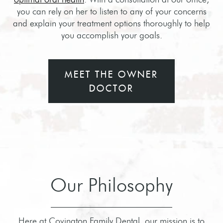
you can rely on her to listen to any of your concerns
and explain your treatment options thoroughly to help
you accomplish your goals.
MEET THE OWNER
DOCTOR
Our Philosophy
Here at Covington Family Dental, our mission is to