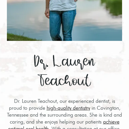
Dr. Lauren
Teachout
Dr. Lauren Teachout, our experienced dentist, is
proud to provide
high-quality dentistry
in Covington,
Tennessee and the surrounding areas. She is kind and
caring, and she enjoys helping our patients
achieve
optimal oral health
. With a consultation at our office,