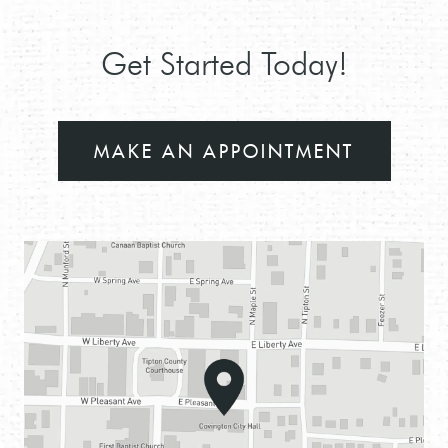
Get Started Today!
MAKE AN APPOINTMENT