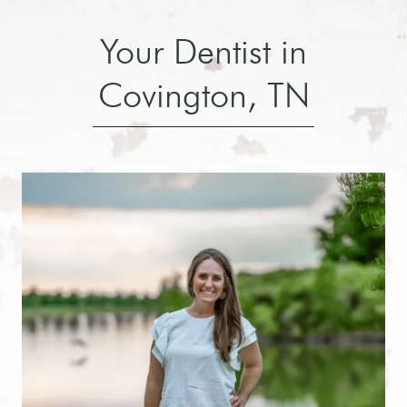
Your Dentist in
Covington, TN