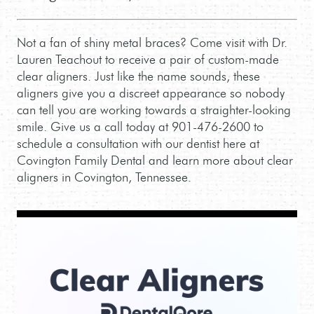
Not a fan of shiny metal braces? Come visit with Dr.
Lauren Teachout to receive a pair of custom-made
clear aligners. Just like the name sounds, these
aligners give you a discreet appearance so nobody
can tell you are working towards a straighter-looking
smile. Give us a call today at 901-476-2600 to
schedule a consultation with our dentist here at
Covington Family Dental and learn more about clear
aligners in Covington, Tennessee.