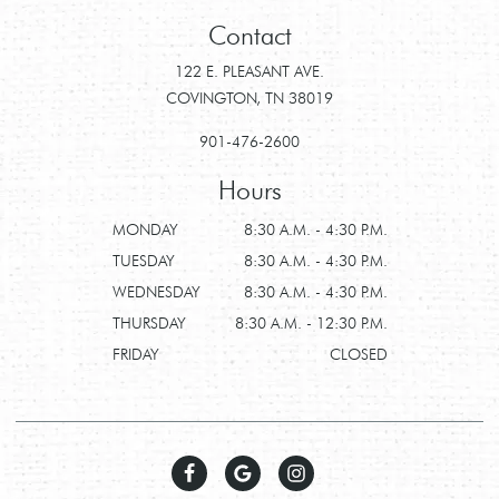
Contact
122 E. PLEASANT AVE.
COVINGTON, TN 38019
901-476-2600
Hours
MONDAY
8:30 A.M. - 4:30 P.M.
TUESDAY
8:30 A.M. - 4:30 P.M.
WEDNESDAY
8:30 A.M. - 4:30 P.M.
THURSDAY
8:30 A.M. - 12:30 P.M.
FRIDAY
CLOSED