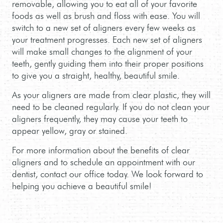
MEET THE TEAM
SWEET TOOTH CLUB
START HERE
CONTACT US