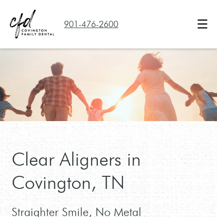
901-476-2600
Clear Aligners in
Covington, TN
Straighter Smile, No Metal